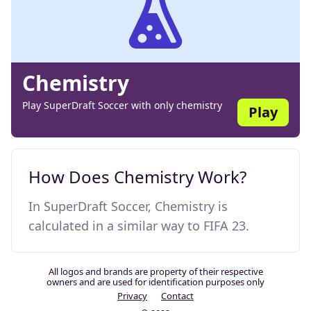
Chemistry
Play SuperDraft Soccer with only chemistry
Play
How Does Chemistry Work?
In SuperDraft Soccer, Chemistry is
calculated in a similar way to FIFA 23.
All logos and brands are property of their respective
owners and are used for identification purposes only
Privacy
Contact