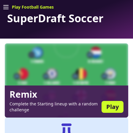
Play Football Games
SuperDraft Soccer
Remix
Complete the Starting lineup with a random
Play
challenge