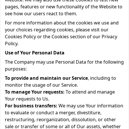
pages, features or new functionality of the Website to
see how our users react to them.
For more information about the cookies we use and
your choices regarding cookies, please visit our
Cookies Policy or the Cookies section of our Privacy
Policy.
Use of Your Personal Data
The Company may use Personal Data for the following
purposes:
To provide and maintain our Service
, including to
monitor the usage of our Service.
To manage Your requests:
To attend and manage
Your requests to Us.
For business transfers:
We may use Your information
to evaluate or conduct a merger, divestiture,
restructuring, reorganization, dissolution, or other
sale or transfer of some or all of Our assets, whether