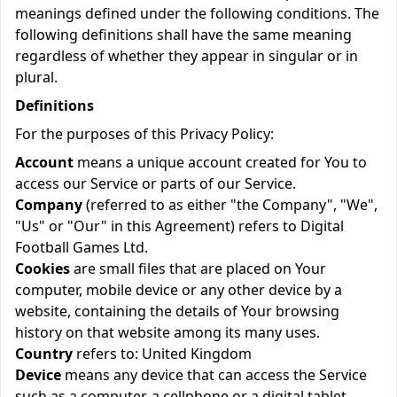
meanings defined under the following conditions. The
following definitions shall have the same meaning
regardless of whether they appear in singular or in
plural.
Definitions
For the purposes of this Privacy Policy:
Account
means a unique account created for You to
access our Service or parts of our Service.
Company
(referred to as either "the Company", "We",
"Us" or "Our" in this Agreement) refers to Digital
Football Games Ltd.
Cookies
are small files that are placed on Your
computer, mobile device or any other device by a
website, containing the details of Your browsing
history on that website among its many uses.
Country
refers to: United Kingdom
Device
means any device that can access the Service
such as a computer, a cellphone or a digital tablet.