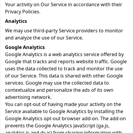
Your activity on Our Service in accordance with their
Privacy Policies.
Analytics
We may use third-party Service providers to monitor
and analyze the use of our Service.
Google Analytics
Google Analytics is a web analytics service offered by
Google that tracks and reports website traffic. Google
uses the data collected to track and monitor the use
of our Service. This data is shared with other Google
services. Google may use the collected data to
contextualize and personalize the ads of its own
advertising network.
You can opt-out of having made your activity on the
Service available to Google Analytics by installing the
Google Analytics opt-out browser add-on. The add-on
prevents the Google Analytics JavaScript (ga.js,
analytics.js and dc.js) from sharing information with