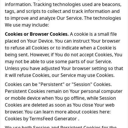
information. Tracking technologies used are beacons,
tags, and scripts to collect and track information and
to improve and analyze Our Service. The technologies
We use may include:
Cookies or Browser Cookies.
A cookie is a small file
placed on Your Device. You can instruct Your browser
to refuse all Cookies or to indicate when a Cookie is
being sent. However, if You do not accept Cookies, You
may not be able to use some parts of our Service.
Unless you have adjusted Your browser setting so that
it will refuse Cookies, our Service may use Cookies.
Cookies can be "Persistent" or "Session" Cookies.
Persistent Cookies remain on Your personal computer
or mobile device when You go offline, while Session
Cookies are deleted as soon as You close Your web
browser. You can learn more about cookies here:
Cookies by TermsFeed Generator
.
We use both Session and Persistent Cookies for the