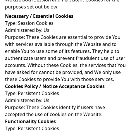
purposes set out below:
Necessary / Essential Cookies
Type: Session Cookies
Administered by: Us
Purpose: These Cookies are essential to provide You
with services available through the Website and to
enable You to use some of its features. They help to
authenticate users and prevent fraudulent use of user
accounts. Without these Cookies, the services that You
have asked for cannot be provided, and We only use
these Cookies to provide You with those services.
Cookies Policy / Notice Acceptance Cookies
Type: Persistent Cookies
Administered by: Us
Purpose: These Cookies identify if users have
accepted the use of cookies on the Website.
Functionality Cookies
Type: Persistent Cookies