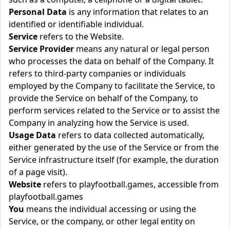
Personal Data
is any information that relates to an
identified or identifiable individual.
Service
refers to the Website.
Service Provider
means any natural or legal person
who processes the data on behalf of the Company. It
refers to third-party companies or individuals
employed by the Company to facilitate the Service, to
provide the Service on behalf of the Company, to
perform services related to the Service or to assist the
Company in analyzing how the Service is used.
Usage Data
refers to data collected automatically,
either generated by the use of the Service or from the
Service infrastructure itself (for example, the duration
of a page visit).
Website
refers to playfootball.games, accessible from
playfootball.games
You
means the individual accessing or using the
Service, or the company, or other legal entity on