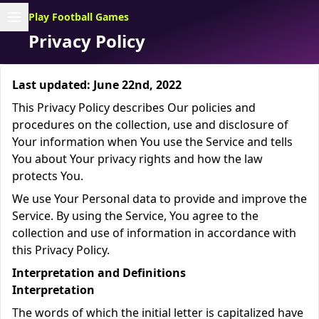
Play Football Games
Privacy Policy
Last updated: June 22nd, 2022
This Privacy Policy describes Our policies and
procedures on the collection, use and disclosure of
Your information when You use the Service and tells
You about Your privacy rights and how the law
protects You.
We use Your Personal data to provide and improve the
Service. By using the Service, You agree to the
collection and use of information in accordance with
this Privacy Policy.
Interpretation and Definitions
Interpretation
The words of which the initial letter is capitalized have