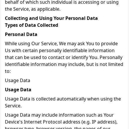
behalf of which such individual is accessing or using
the Service, as applicable.
Collecting and Using Your Personal Data
Types of Data Collected
Personal Data
While using Our Service, We may ask You to provide
Us with certain personally identifiable information
that can be used to contact or identify You. Personally
identifiable information may include, but is not limited
to:
Usage Data
Usage Data
Usage Data is collected automatically when using the
Service.
Usage Data may include information such as Your
Device's Internet Protocol address (e.g. IP address),
browser type, browser version, the pages of our