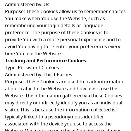
Administered by: Us
Purpose: These Cookies allow us to remember choices
You make when You use the Website, such as
remembering your login details or language
preference. The purpose of these Cookies is to
provide You with a more personal experience and to
avoid You having to re-enter your preferences every
time You use the Website.
Tracking and Performance Cookies
Type: Persistent Cookies
Administered by: Third-Parties
Purpose: These Cookies are used to track information
about traffic to the Website and how users use the
Website. The information gathered via these Cookies
may directly or indirectly identify you as an individual
visitor. This is because the information collected is
typically linked to a pseudonymous identifier
associated with the device you use to access the
Website. We may also use these Cookies to test new