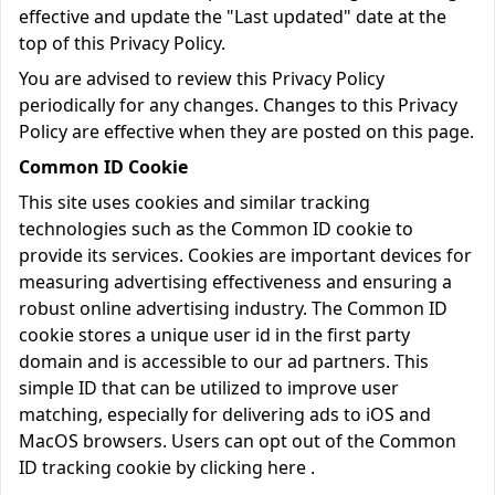
effective and update the "Last updated" date at the
top of this Privacy Policy.
You are advised to review this Privacy Policy
periodically for any changes. Changes to this Privacy
Policy are effective when they are posted on this page.
Common ID Cookie
This site uses cookies and similar tracking
technologies such as the Common ID cookie to
provide its services. Cookies are important devices for
measuring advertising effectiveness and ensuring a
robust online advertising industry. The Common ID
cookie stores a unique user id in the first party
domain and is accessible to our ad partners. This
simple ID that can be utilized to improve user
matching, especially for delivering ads to iOS and
MacOS browsers. Users can opt out of the Common
ID tracking cookie by clicking
here
.