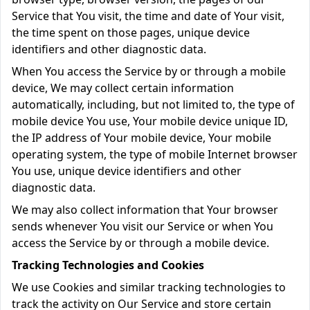
Service that You visit, the time and date of Your visit,
the time spent on those pages, unique device
identifiers and other diagnostic data.
When You access the Service by or through a mobile
device, We may collect certain information
automatically, including, but not limited to, the type of
mobile device You use, Your mobile device unique ID,
the IP address of Your mobile device, Your mobile
operating system, the type of mobile Internet browser
You use, unique device identifiers and other
diagnostic data.
We may also collect information that Your browser
sends whenever You visit our Service or when You
access the Service by or through a mobile device.
Tracking Technologies and Cookies
We use Cookies and similar tracking technologies to
track the activity on Our Service and store certain