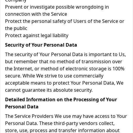
Prevent or investigate possible wrongdoing in
connection with the Service
Protect the personal safety of Users of the Service or
the public
Protect against legal liability
Security of Your Personal Data
The security of Your Personal Data is important to Us,
but remember that no method of transmission over
the Internet, or method of electronic storage is 100%
secure. While We strive to use commercially
acceptable means to protect Your Personal Data, We
cannot guarantee its absolute security.
Detailed Information on the Processing of Your
Personal Data
The Service Providers We use may have access to Your
Personal Data. These third-party vendors collect,
store, use, process and transfer information about