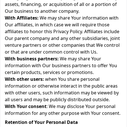
assets, financing, or acquisition of all or a portion of
Our business to another company.
With Affiliates:
We may share Your information with
Our affiliates, in which case we will require those
affiliates to honor this Privacy Policy. Affiliates include
Our parent company and any other subsidiaries, joint
venture partners or other companies that We control
or that are under common control with Us.
With business partners:
We may share Your
information with Our business partners to offer You
certain products, services or promotions.
With other users:
when You share personal
information or otherwise interact in the public areas
with other users, such information may be viewed by
all users and may be publicly distributed outside.
With Your consent
: We may disclose Your personal
information for any other purpose with Your consent.
Retention of Your Personal Data