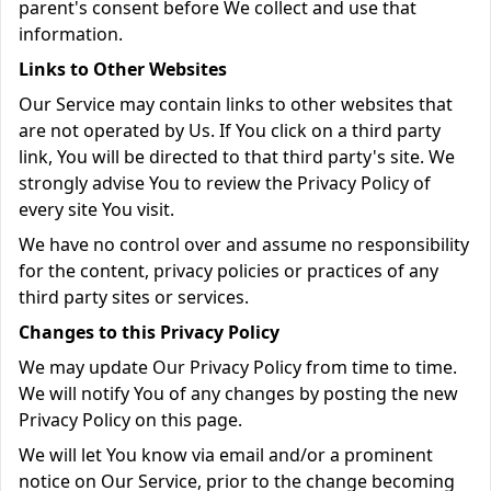
parent's consent before We collect and use that
information.
Links to Other Websites
Our Service may contain links to other websites that
are not operated by Us. If You click on a third party
link, You will be directed to that third party's site. We
strongly advise You to review the Privacy Policy of
every site You visit.
We have no control over and assume no responsibility
for the content, privacy policies or practices of any
third party sites or services.
Changes to this Privacy Policy
We may update Our Privacy Policy from time to time.
We will notify You of any changes by posting the new
Privacy Policy on this page.
We will let You know via email and/or a prominent
notice on Our Service, prior to the change becoming