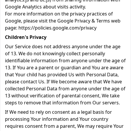
Google Analytics about visits activity.
For more information on the privacy practices of
Google, please visit the Google Privacy & Terms web
page:
https://policies.google.com/privacy
Children's Privacy
Our Service does not address anyone under the age
of 13. We do not knowingly collect personally
identifiable information from anyone under the age of
13. If You are a parent or guardian and You are aware
that Your child has provided Us with Personal Data,
please contact Us. If We become aware that We have
collected Personal Data from anyone under the age of
13 without verification of parental consent, We take
steps to remove that information from Our servers.
If We need to rely on consent as a legal basis for
processing Your information and Your country
requires consent from a parent, We may require Your