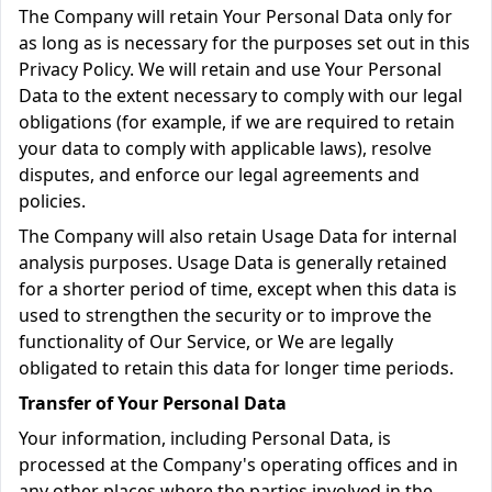
The Company will retain Your Personal Data only for
as long as is necessary for the purposes set out in this
Privacy Policy. We will retain and use Your Personal
Data to the extent necessary to comply with our legal
obligations (for example, if we are required to retain
your data to comply with applicable laws), resolve
disputes, and enforce our legal agreements and
policies.
The Company will also retain Usage Data for internal
analysis purposes. Usage Data is generally retained
for a shorter period of time, except when this data is
used to strengthen the security or to improve the
functionality of Our Service, or We are legally
obligated to retain this data for longer time periods.
Transfer of Your Personal Data
Your information, including Personal Data, is
processed at the Company's operating offices and in
any other places where the parties involved in the