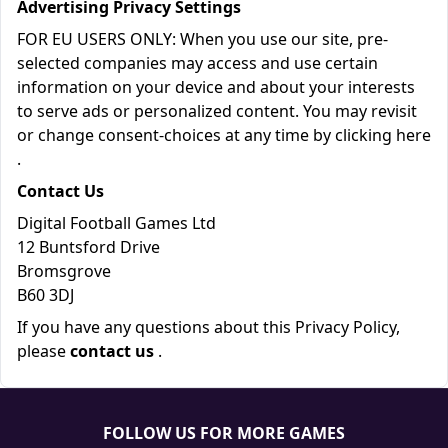
Advertising Privacy Settings
FOR EU USERS ONLY: When you use our site, pre-
selected companies may access and use certain
information on your device and about your interests
to serve ads or personalized content. You may revisit
or change consent-choices at any time by clicking
here
.
Contact Us
Digital Football Games Ltd
12 Buntsford Drive
Bromsgrove
B60 3DJ
If you have any questions about this Privacy Policy,
please
contact us
.
FOLLOW US FOR MORE GAMES