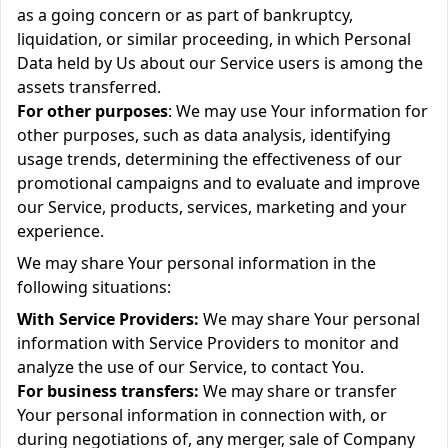
as a going concern or as part of bankruptcy,
liquidation, or similar proceeding, in which Personal
Data held by Us about our Service users is among the
assets transferred.
For other purposes
: We may use Your information for
other purposes, such as data analysis, identifying
usage trends, determining the effectiveness of our
promotional campaigns and to evaluate and improve
our Service, products, services, marketing and your
experience.
We may share Your personal information in the
following situations:
With Service Providers:
We may share Your personal
information with Service Providers to monitor and
analyze the use of our Service, to contact You.
For business transfers:
We may share or transfer
Your personal information in connection with, or
during negotiations of, any merger, sale of Company