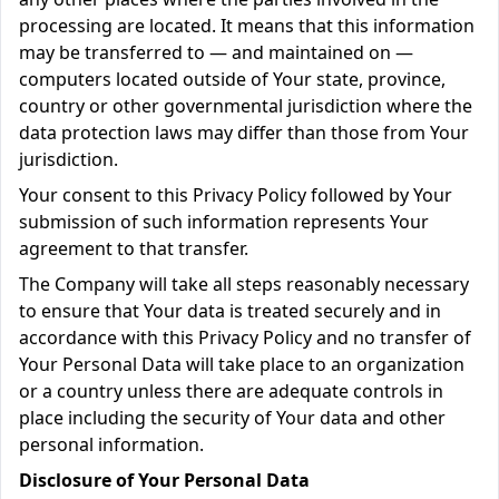
processing are located. It means that this information
may be transferred to — and maintained on —
computers located outside of Your state, province,
country or other governmental jurisdiction where the
data protection laws may differ than those from Your
jurisdiction.
Your consent to this Privacy Policy followed by Your
submission of such information represents Your
agreement to that transfer.
The Company will take all steps reasonably necessary
to ensure that Your data is treated securely and in
accordance with this Privacy Policy and no transfer of
Your Personal Data will take place to an organization
or a country unless there are adequate controls in
place including the security of Your data and other
personal information.
Disclosure of Your Personal Data