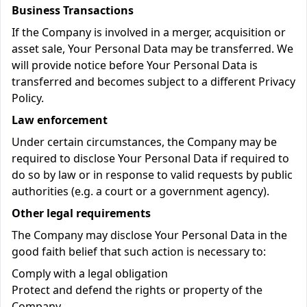
Business Transactions
If the Company is involved in a merger, acquisition or
asset sale, Your Personal Data may be transferred. We
will provide notice before Your Personal Data is
transferred and becomes subject to a different Privacy
Policy.
Law enforcement
Under certain circumstances, the Company may be
required to disclose Your Personal Data if required to
do so by law or in response to valid requests by public
authorities (e.g. a court or a government agency).
Other legal requirements
The Company may disclose Your Personal Data in the
good faith belief that such action is necessary to:
Comply with a legal obligation
Protect and defend the rights or property of the
Company