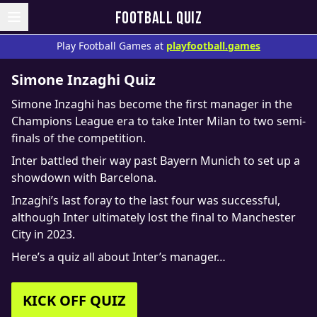
FOOTBALL QUIZ
Play Football Games at
playfootball.games
Simone Inzaghi Quiz
Simone Inzaghi has become the first manager in the
Champions League era to take Inter Milan to two semi-
finals of the competition.
Inter battled their way past Bayern Munich to set up a
showdown with Barcelona.
Inzaghi’s last foray to the last four was successful,
although Inter ultimately lost the final to Manchester
City in 2023.
Here’s a quiz all about Inter’s manager…
KICK OFF QUIZ