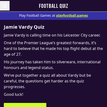
FOOTBALL QUIZ
Play Football Games at
playfootball.games
Jamie Vardy Quiz
Jamie Vardy is calling time on his Leicester City career.
One of the Premier League’s greatest forwards, it’s
hard to believe that he made his top flight debut at the
age of 27.
His journey has taken him to silverware, international
honours and legend status.
We’ve put together a quiz all about Vardy but be
careful, the questions get harder as the quiz
progresses.
Good luck!